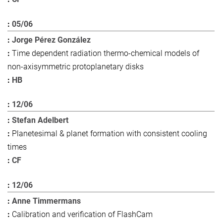
05/06
Jorge Pérez González
Time dependent radiation thermo-chemical models of
non-axisymmetric protoplanetary disks
HB
12/06
Stefan Adelbert
Planetesimal & planet formation with consistent cooling
times
CF
12/06
Anne Timmermans
Calibration and verification of FlashCam