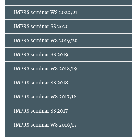
IMPRS seminar WS 2020/21
IMPRS seminar SS 2020
IMPRS seminar WS 2019/20
IMPRS seminar SS 2019
IMPRS seminar WS 2018/19
IMPRS seminar SS 2018
IMPRS seminar WS 2017/18
IMPRS seminar SS 2017
IMPRS seminar WS 2016/17