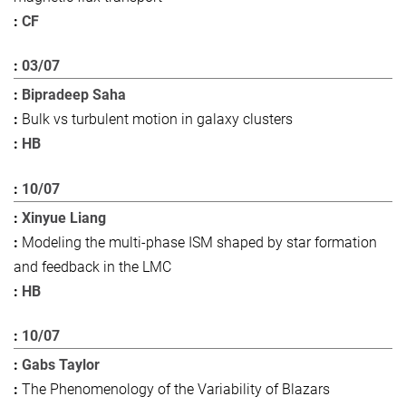
CF
03/07
Bipradeep Saha
Bulk vs turbulent motion in galaxy clusters
HB
10/07
Xinyue Liang
Modeling the multi-phase ISM shaped by star formation
and feedback in the LMC
HB
10/07
Gabs Taylor
The Phenomenology of the Variability of Blazars