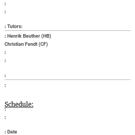
Tutors:
Henrik Beuther (HB)
Christian Fendt (CF)
Schedule:
Date