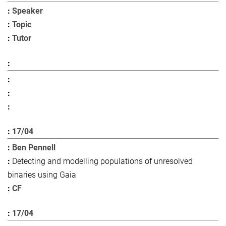
Speaker
Topic
Tutor
17/04
Ben Pennell
Detecting and modelling populations of unresolved
binaries using Gaia
CF
17/04