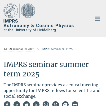
Main-
Content
IMPRS seminar SS 2026
IMPRS seminar SS 2025
IMPRS seminar summer
term 2025
The IMPRS seminar provides a central meeting
opportunity for IMPRS fellows for scientific and
social exchange.