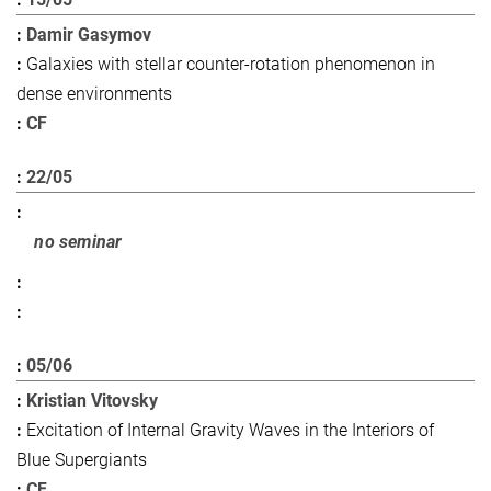
Damir Gasymov
Galaxies with stellar counter-rotation phenomenon in
dense environments
CF
22/05
no seminar
05/06
Kristian Vitovsky
Excitation of Internal Gravity Waves in the Interiors of
Blue Supergiants
CF