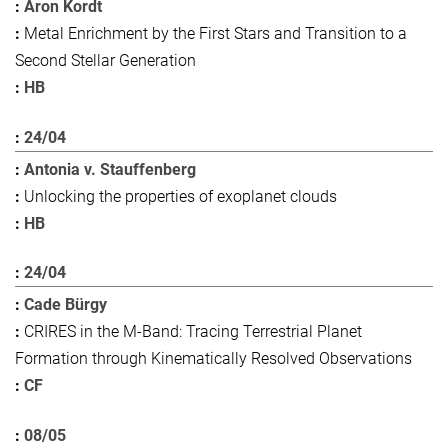
Aron Kordt
Metal Enrichment by the First Stars and Transition to a
Second Stellar Generation
HB
24/04
Antonia v. Stauffenberg
Unlocking the properties of exoplanet clouds
HB
24/04
Cade Bürgy
CRIRES in the M-Band: Tracing Terrestrial Planet
Formation through Kinematically Resolved Observations
CF
08/05