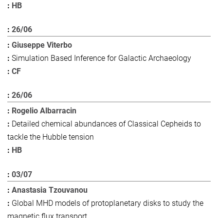
HB
26/06
Giuseppe Viterbo
Simulation Based Inference for Galactic Archaeology
CF
26/06
Rogelio Albarracin
Detailed chemical abundances of Classical Cepheids to
tackle the Hubble tension
HB
03/07
Anastasia Tzouvanou
Global MHD models of protoplanetary disks to study the
magnetic flux transport