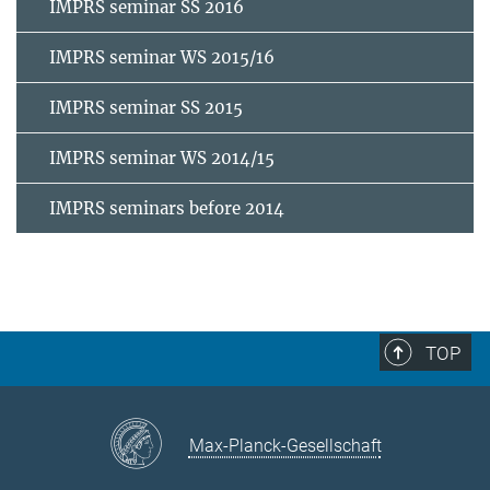
IMPRS seminar SS 2016
IMPRS seminar WS 2015/16
IMPRS seminar SS 2015
IMPRS seminar WS 2014/15
IMPRS seminars before 2014
TOP
Max-Planck-Gesellschaft