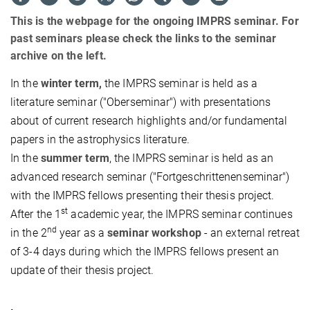
This is the webpage for the ongoing IMPRS seminar. For
past seminars please check the links to the seminar
archive on the left.
In the
winter term,
the IMPRS seminar is held as a
literature seminar ("Oberseminar") with presentations
about of current research highlights and/or fundamental
papers in the astrophysics literature.
In the
summer term
, the IMPRS seminar is held as an
advanced research seminar ("Fortgeschrittenenseminar")
with the IMPRS fellows presenting their thesis project.
st
After the 1
academic year, the IMPRS seminar continues
nd
in the 2
year as a
seminar workshop
- an external retreat
of 3-4 days during which the IMPRS fellows present an
update of their thesis project.