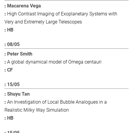
Macarena Vega
High Contrast Imaging of Exoplanetary Systems with
Very and Extremely Large Telescopes
HB
08/05
Peter Smith
A global dynamical model of Omega centauri
CF
15/05
Shuyu Tan
An Investigation of Local Bubble Analogues in a
Realistic Milky Way Simulation
HB
15/05