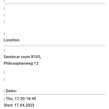
Location:
Semimar room R105,
Philosophenweg 12
Dates:
Thu, 17:30-18:45
Start: 17.04.2025