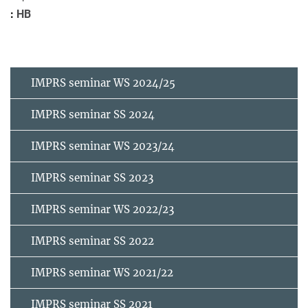
HB
IMPRS seminar WS 2024/25
IMPRS seminar SS 2024
IMPRS seminar WS 2023/24
IMPRS seminar SS 2023
IMPRS seminar WS 2022/23
IMPRS seminar SS 2022
IMPRS seminar WS 2021/22
IMPRS seminar SS 2021