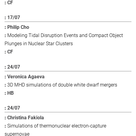
CF
17/07
Philip Cho
Modeling Tidal Disruption Events and Compact Object
Plunges in Nuclear Star Clusters
CF
24/07
Veronica Agaeva
3D MHD simulations of double white dwarf mergers
HB
24/07
Christina Fakiola
Simulations of thermonuclear electron-capture
supernovae