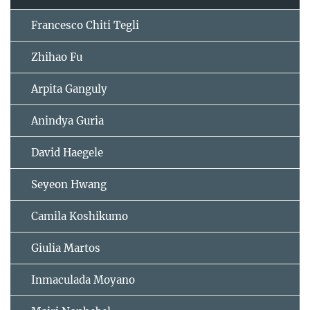
Francesco Chiti Tegli
Zhihao Fu
Arpita Ganguly
Anindya Guria
David Haegele
Seyeon Hwang
Camila Koshikumo
Giulia Martos
Inmaculada Moyano