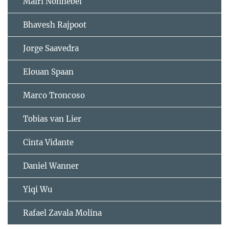
Mairi Nonhebel
Bhavesh Rajpoot
Jorge Saavedra
Elouan Spaan
Marco Troncoso
Tobias van Lier
Cinta Vidante
Daniel Wanner
Yiqi Wu
Rafael Zavala Molina