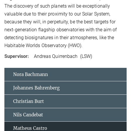
The discovery of such planets will be exceptionally
valuable due to their proximity to our Solar System,
because they will, in perpetuity, be the best targets for
next-generation flagship observatories with the aim of
detecting biosignatures in their atmospheres, like the
Habitable Worlds Observatory (HWO).
Supervisor:
Andreas Quirrenbach (LSW)
Nora Bachmann
Johannes Bahrenberg
Christian Burt
Nils Candebat
Matheus Castro