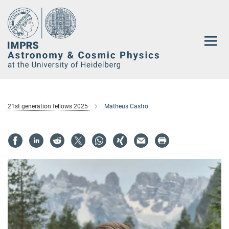
Main-
Content
21st generation fellows 2025
Matheus Castro