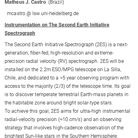
Matheus J. Castro
(Brazil)
mcastro @ lsw.uni-heidelberg.de
Instrumentation on The Second Earth Initiative
Spectrograph
The Second Earth Initiative Spectrograph (2ES) is a next-
generation, fiber-fed, high-resolution and extreme-
precision radial velocity (RV) spectrograph. 2ES will be
installed on the 2.2m ESO/MPG telescope on La Silla,
Chile, and dedicated to a >5 year observing program with
access to the majority (2/3) of the telescope time. Its goal
is to discover temperate terrestrial Earth-mass planets in
the habitable zone around bright solar-type stars.
To achieve this goal, 2ES aims for ultra-high instrumental
radial-velocity precision (≈10 cm/s) and an observing
strategy that involves high-cadence observation of the
brightest Sun-like stars in the Southern Hemisphere.