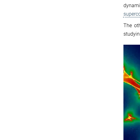
dynami
superc
The ot
study