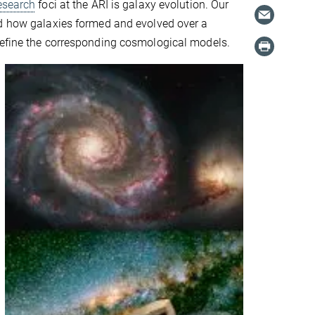
esearch
foci at the ARI is galaxy evolution. Our
nd how galaxies formed and evolved over a
refine the corresponding cosmological models.