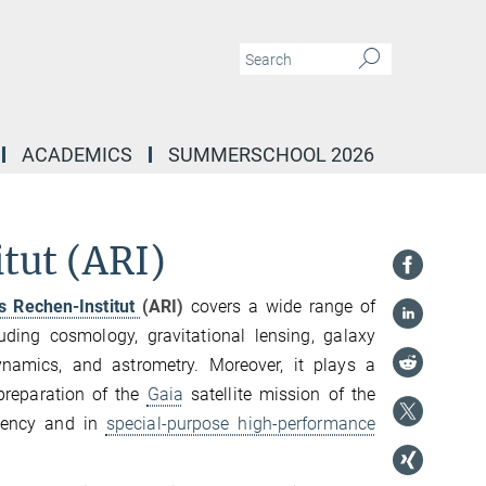
ACADEMICS
SUMMERSCHOOL 2026
tut (ARI)
s Rechen-Institut
(ARI)
covers a wide range of
uding cosmology, gravitational lensing, galaxy
dynamics, and astrometry. Moreover, it plays a
 preparation of the
Gaia
satellite mission of the
gency and in
special-purpose high-performance