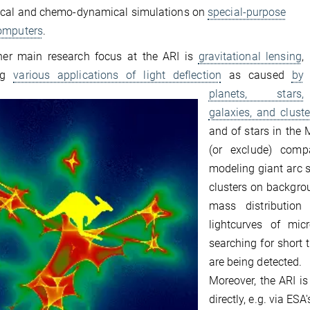
cal and chemo-dynamical simulations on
special-purpose
omputers
.
her main research focus at the ARI is
gravitational lensing
,
ing
various applications of light deflection
as caused
by
planets, stars,
galaxies, and cluste
and of stars in the
(or exclude) comp
modeling giant arc 
clusters on backgro
mass distribution
lightcurves of mic
searching for short 
are being detected.
Moreover, the ARI is
directly, e.g. via ES