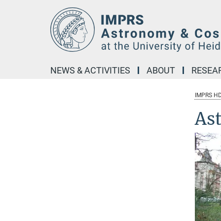
Main-
Content
NEWS & ACTIVITIES
ABOUT
RESEA
IMPRS H
As