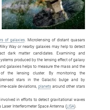
rs of galaxies
. Microlensing of distant quasars
 Milky Way or nearby galaxies may help to detect
act dark matter candidates. Examining and
systems produced by the lensing effect of galaxy
und galaxies helps to measure the mass and the
 of the lensing cluster. By monitoring the
rolensed stars in the Galactic bulge and by
time-scale deviations,
planets
around other stars
 involved in efforts to detect gravitational waves
A's Laser Interferometer Space Antenna (
LISA
).