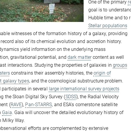
One of the primary
r
goal is to understa
Hubble time and to 
Stellar populations
uable witnesses of the formation history of a galaxy, providing
l record also of its chemical evolution and accretion history.
 dynamics yield information on the underlying mass
ution, gravitational potential, and
dark matter
content as well
ast interactions. Studying the properties of galaxies in
groups
sters
constrains their assembly histories, the
origin of
nt galaxy types
, and the cosmological substructure problem.
 participates in several
large international survey projects
ng the Sloan Digital Sky Survey (
SDSS
), the Radial Velocity
ent (
RAVE
),
Pan-STARRS
, and ESA's cornerstone satellite
n
Gaia
. Gaia will uncover the detailed evolutionary history of
n Milky Way.
bservational efforts are complemented by extensive