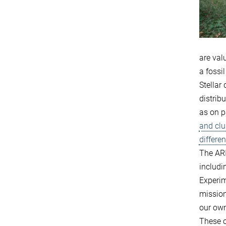
are val
a fossi
Stellar
distrib
as on p
and clu
differe
The ARI
includi
Experim
missio
our ow
These o