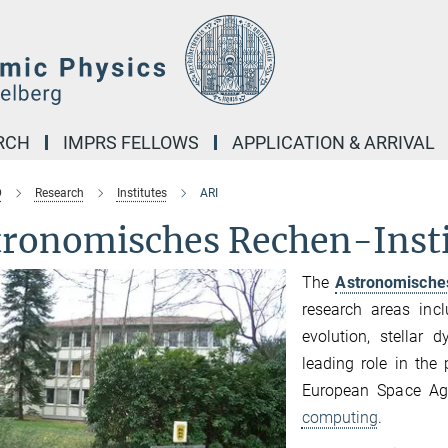
RCH
IMPRS FELLOWS
APPLICATION & ARRIVAL
D
Research
Institutes
ARI
tronomisches Rechen-Insti
The
Astronomische
research areas incl
evolution, stellar 
leading role in the
European Space A
computing
.