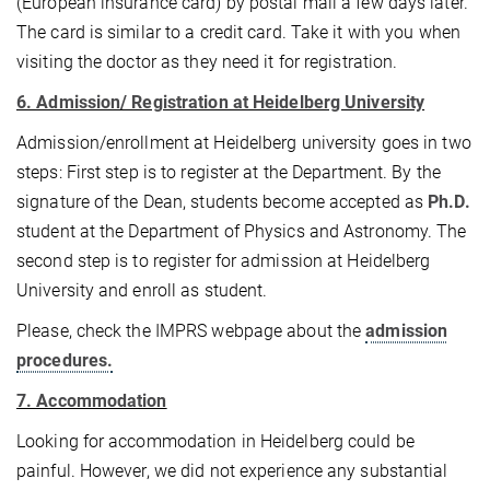
(European insurance card) by postal mail a few days later.
The card is similar to a credit card. Take it with you when
visiting the doctor as they need it for registration.
6. Admission/ Registration at Heidelberg University
Admission/enrollment at Heidelberg university goes in two
steps: First step is to register at the Department. By the
signature of the Dean, students become accepted as
Ph.D.
student at the Department of Physics and Astronomy. The
second step is to register for admission at Heidelberg
University and enroll as student.
Please, check the IMPRS webpage about the
admission
procedures.
7. Accommodation
Looking for accommodation in Heidelberg could be
painful. However, we did not experience any substantial