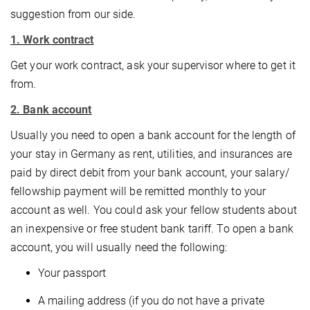
suggestion from our side.
1. Work contract
Get your work contract, ask your supervisor where to get it
from.
2. Bank account
Usually you need to open a bank account for the length of
your stay in Germany as rent, utilities, and insurances are
paid by direct debit from your bank account, your salary/
fellowship payment will be remitted monthly to your
account as well. You could ask your fellow students about
an inexpensive or free student bank tariff. To open a bank
account, you will usually need the following:
Your passport
A mailing address (if you do not have a private