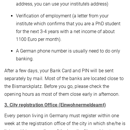
address, you can use your institute’s address)
Verification of employment (a letter from your
institute which confirms that you are a PhD student
for the next 3-4 years with a net income of about
1100 Euro per month).
A German phone number is usually need to do only
banking.
After a few days, your Bank Card and PIN will be sent
separately by mail. Most of the banks are located close to
the Bismarckplatz. Before you go, please check the
opening hours as most of them close early in afternoon.
3. City registration Office (Einwohnermeldeamt)
Every person living in Germany must register within one
week at the registration office of the city in which she/he is