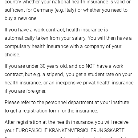
country whether your national health insurance is valid or
sufficient for Germany (e.g. Italy) or whether you need to
buy a new one.
If you have a work contract, health insurance is
automatically taken from your salary. You will then have a
compulsary health insurance with a company of your
choise.
If you are under 30 years old, and do NOT have a work
contract, but e.g. a stipend, you get a student rate on your
health insurance, or an inexpensive privat health insurance
if you are foreigner.
Please refer to the personnel department at your institute
to get a registration form for the insurance.
After registration at the health insurance, you will receive
your EUROPÄISCHE KRANKENVERSICHERUNGSKARTE