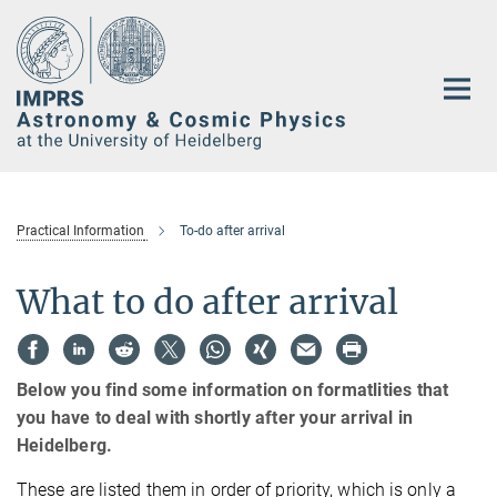
Main-
Content
Practical Information
To-do after arrival
What to do after arrival
Below you find some information on formatlities that
you have to deal with shortly after your arrival in
Heidelberg.
These are listed them in order of priority, which is only a