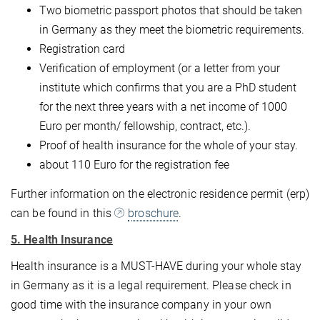
Two biometric passport photos that should be taken
in Germany as they meet the biometric requirements.
Registration card
Verification of employment (or a letter from your
institute which confirms that you are a PhD student
for the next three years with a net income of 1000
Euro per month/ fellowship, contract, etc.).
Proof of health insurance for the whole of your stay.
about 110 Euro for the registration fee
Further information on the electronic residence permit (erp)
can be found in this
broschure
.
5. Health Insurance
Health insurance is a MUST-HAVE during your whole stay
in Germany as it is a legal requirement. Please check in
good time with the insurance company in your own