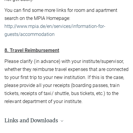
You can find some more links for room and apartment
search on the MPIA Homepage:
http://www.mpia.de/en/services/information-for-
guests/accommodation
8. Travel Reimbursement
Please clarify (in advance) with your institute/supervisor,
whether they reimburse travel expenses that are connected
to your first trip to your new institution. If this is the case,
please provide all your receipts (boarding passes, train
tickets, receipts of taxi/ shuttle, bus tickets, etc.) to the
relevant department of your institute.
Links and Downloads
VISA