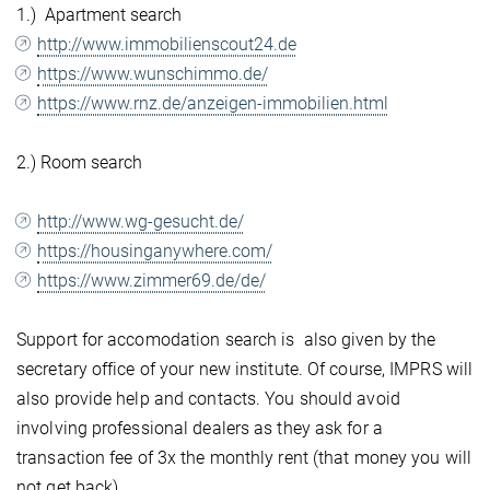
1.) Apartment search
http://www.immobilienscout24.de
https://www.wunschimmo.de/
https://www.rnz.de/anzeigen-immobilien.html
2.) Room search
http://www.wg-gesucht.de/
https://housinganywhere.com/
https://www.zimmer69.de/de/
Support for accomodation search is also given by the
secretary office of your new institute. Of course, IMPRS will
also provide help and contacts. You should avoid
involving professional dealers as they ask for a
transaction fee of 3x the monthly rent (that money you will
not get back).