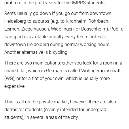
problem in the past years for the IMPRS students.
Rents usually go down if you go out from downtown
Heidelberg to suburbs (e.g. to Kirchheim, Rohrbach,
Leimen, Ziegelhausen, Wieblingen, or Dossenheim). Public
transport is available usually every ten minutes to
downtown Heidelberg during normal working hours.
Another alternative is bicycling
There are two main options: either you look for a room in a
shared flat, which in German is called Wohngemeinschaft
(WG), or for a flat of your own, which is usually more
expensive.
This is all on the private market, however, there are also
dorms for students (mainly intended for undergrad
students), in several areas of the city.