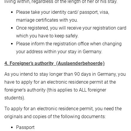
living within, regardless of the length of her or his stay.
Please take your identity card/ passport, visa,
marriage certificates with you.
Once registered, you will receive your registration card
which you have to keep safely.
Please inform the registration office when changing
your address within your stay in Germany.
4. Foreigner’s authority (Auslaenderbehoerde)
As you intend to stay longer than 90 days in Germany, you
have to apply for an electronic residence permit at the
foreigner’s authority (this applies to ALL foreigner
students).
To apply for an electronic residence permit, you need the
originals and copies of the following documents:
Passport