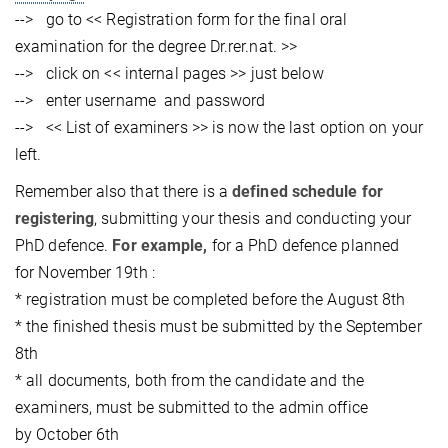
--> go to << Registration form for the final oral
examination for the degree Dr.rer.nat. >>
--> click on << internal pages >> just below
--> enter username and password
--> << List of examiners >> is now the last option on your
left.
Remember also that there is a
defined schedule for
registering
, submitting your thesis and conducting your
PhD defence.
For example,
for a PhD defence planned
for November 19th :
* registration must be completed before the August 8th
* the finished thesis must be submitted by the September
8th
* all documents, both from the candidate and the
examiners, must be submitted to the admin office
by October 6th