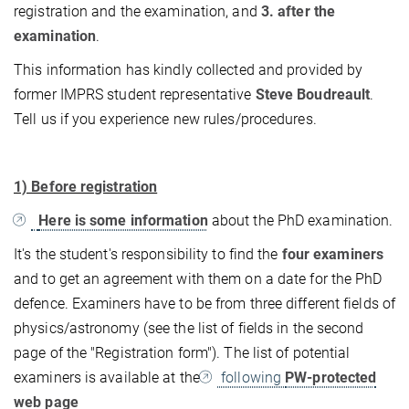
registration and the examination, and
3. after the
examination
.
This information has kindly collected and provided by
former IMPRS student representative
Steve Boudreault
.
Tell us if you experience new rules/procedures.
1) Before registration
Here is some information
about the PhD examination.
It's the student's responsibility to find the
four examiners
and to get an agreement with them on a date for the PhD
defence. Examiners have to be from three different fields of
physics/astronomy (see the list of fields in the second
page of the "Registration form"). The list of potential
examiners is available at the
following
PW-protected
web page