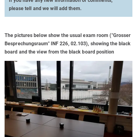
If you have any new information or comments,
please tell and we will add them.
The pictures below show the usual exam room ("Grosser
Besprechungsraum" INF 226, 02.103), showing the black
board and the view from the black board position