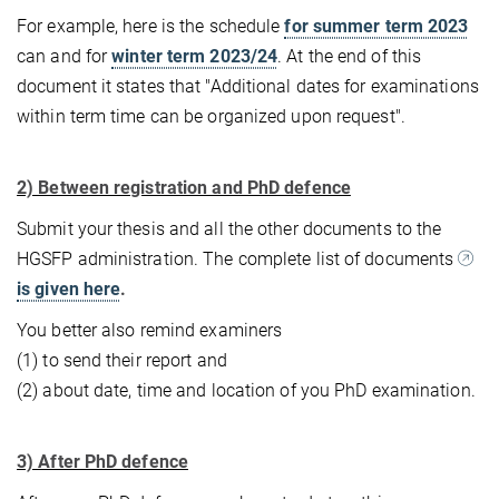
For example, here is the schedule
for summer term 2023
can and for
winter term 2023/24
. At the end of this
document it states that "Additional dates for examinations
within term time can be organized upon request".
2) Between registration and PhD defence
Submit your thesis and all the other documents to the
HGSFP administration. The complete list of documents
is given here
.
You better also remind examiners
(1) to send their report and
(2) about date, time and location of you PhD examination.
3) After PhD defence