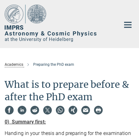
Main-
Content
Academics
Preparing the PhD exam
What is to prepare before &
after the PhD exam
0) Summary first:
Handing in your thesis and preparing for the examination