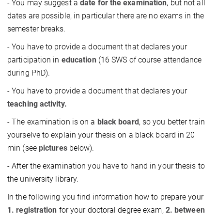
- You may suggest a
date for the examination
, but not all
dates are possible, in particular there are no exams in the
semester breaks.
- You have to provide a document that declares your
participation in
education
(16 SWS of course attendance
during PhD).
- You have to provide a document that declares your
teaching activity.
- The examination is on a
black board
, so you better train
yourselve to explain your thesis on a black board in 20
min (see
pictures
below).
- After the examination you have to hand in your thesis to
the university library.
In the following you find information how to prepare your
1. registration
for your doctoral degree exam,
2. between