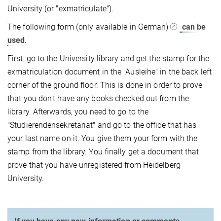
University (or "exmatriculate").
The following form (only available in German)
can be
used
.
First, go to the University library and get the stamp for the
exmatriculation document in the "Ausleihe" in the back left
corner of the ground floor. This is done in order to prove
that you don't have any books checked out from the
library. Afterwards, you need to go to the
"Studierendensekretariat" and go to the office that has
your last name on it. You give them your form with the
stamp from the library. You finally get a document that
prove that you have unregistered from Heidelberg
University.