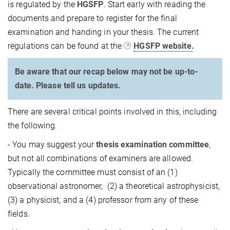
is regulated by the
HGSFP
. Start early with reading the
documents and prepare to register for the final
examination and handing in your thesis. The current
regulations can be found at the
HGSFP website.
Be aware that our recap below may not be up-to-
date. Please tell us updates.
There are several critical points involved in this, including
the following.
- You may suggest your
thesis examination committee
,
but not all combinations of examiners are allowed.
Typically the committee must consist of an (1)
observational astronomer, (2) a theoretical astrophysicist,
(3) a physicist, and a (4) professor from any of these
fields.