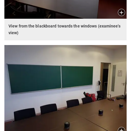
View from the blackboard towards the windows (examinee's
view)