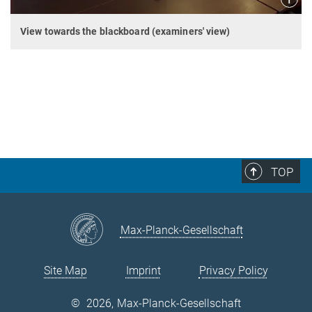
View towards the blackboard (examiners' view)
TOP
Max-Planck-Gesellschaft
Site Map
Imprint
Privacy Policy
©
2026, Max-Planck-Gesellschaft