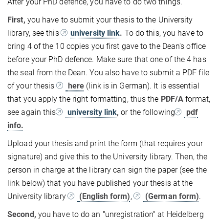
After your PhD defence, you have to do two things.
First,
you have to submit your thesis to the University
library, see this
university link
.
To do this, you have to
bring 4 of the 10 copies you first gave to the Dean's office
before your PhD defence. Make sure that one of the 4 has
the seal from the Dean. You also have to submit a PDF file
of your thesis
here
(link is in German). It is essential
that you apply the right formatting, thus the
PDF/A
format,
see again this
university link
,
or the following
pdf
info.
Upload your thesis and print the form (that requires your
signature) and give this to the University library. Then, the
person in charge at the library can sign the paper (see the
link below) that you have published your thesis at the
University library
(English form)
,
(German form)
.
Second,
you have to do an "unregistration" at Heidelberg