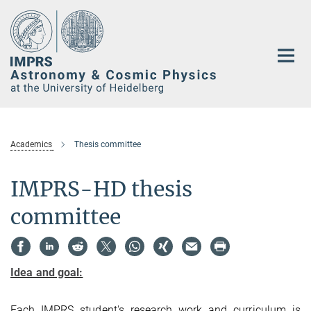
Main-
Content
Academics
Thesis committee
IMPRS-HD thesis
committee
Idea and goal:
Each IMPRS student's research work and curriculum is