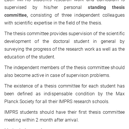
supervised by his/her personal
standing thesis
committee,
consisting of three independent colleagues
with scientific expertise in the field of the thesis.
The thesis committee provides supervision of the scientific
development of the doctoral student in general by
surveying the progress of the research work as well as the
education of the student.
The independent members of the thesis committee should
also become active in case of supervison problems.
The existence of a thesis committee for each student has
been defined as indispensable condition by the Max
Planck Society for all their IMPRS research schools.
IMPRS students should have their first thesis committee
meeting within 2 month after arrival.