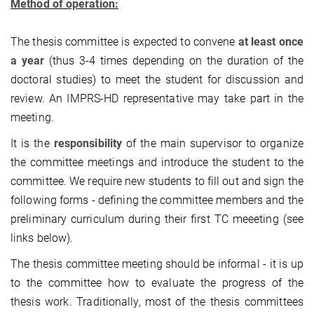
Method of operation:
The thesis committee is expected to convene
at least once
a year
(thus 3-4 times depending on the duration of the
doctoral studies) to meet the student for discussion and
review. An IMPRS-HD representative may take part in the
meeting.
It is the
responsibility
of the main supervisor to organize
the committee meetings and introduce the student to the
committee. We require new students to fill out and sign the
following forms - defining the committee members and the
preliminary curriculum during their first TC meeeting (see
links below).
The thesis committee meeting should be informal - it is up
to the committee how to evaluate the progress of the
thesis work. Traditionally, most of the thesis committees