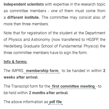
independent scientists
with expertise in the research topic
as committee members - one of them must come from
a
different institute.
The committee may consist also of
more then three members.
Note that for registration of the student at the Department
of Physics and Astronomy (now transferred to HGSFP, the
Heidelberg Graduate School of Fundamental Physics) the
three committee members have to sign the form.
Info & forms:
The IMPRS
membership form
,
to be handed in within
2
weeks after arrival.
The Transcript form for the
first committee meeting
- to
be held within
2 months after arrival.
The above information as
pdf file
.