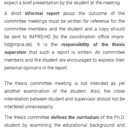
expect a brief presentation by the student at the meeting.
A short
informal report
about the outcome of the
committee meetings must be written for reference for the
committee members and the student and a copy should
be sent to IMPRS-HD (to the coordination office imprs-
hd@mpia.de). It is the
responsibility of the thesis
supervisor
that such a report is written. All committee
members and the student are encouraged to express their
personal opinions in the report.
The thesis committee meeting is not intended as yet
another examination of the student. Also, the close
interrelation between student and supervisor should not be
interfered unnecessarily.
The thesis committee
defines the curriculum
of the Ph.D.
student by examining the educational background and