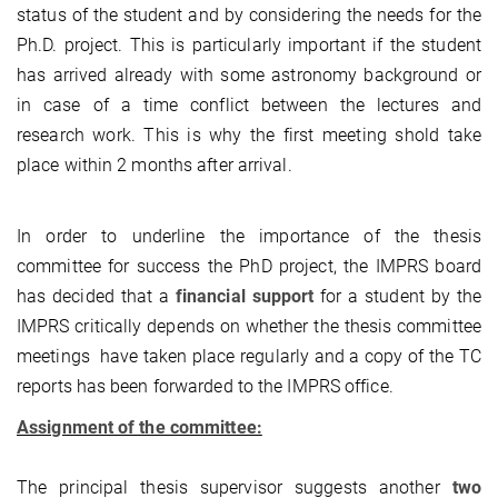
status of the student and by considering the needs for the
Ph.D. project. This is particularly important if the student
has arrived already with some astronomy background or
in case of a time conflict between the lectures and
research work. This is why the first meeting shold take
place within 2 months after arrival.
In order to underline the importance of the thesis
committee for success the PhD project, the IMPRS board
has decided that a
financial support
for a student by the
IMPRS critically depends on whether the thesis committee
meetings have taken place regularly and a copy of the TC
reports has been forwarded to the IMPRS office.
Assignment of the committee:
The principal thesis supervisor suggests another
two