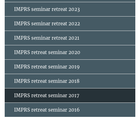
IMPRS seminar retreat 2023
IMPRS seminar retreat 2022
IMPRS seminar retreat 2021
IMPRS retreat seminar 2020
IMPRS retreat seminar 2019
IMPRS retreat seminar 2018
IMPRS retreat seminar 2017
IMPRS retreat seminar 2016