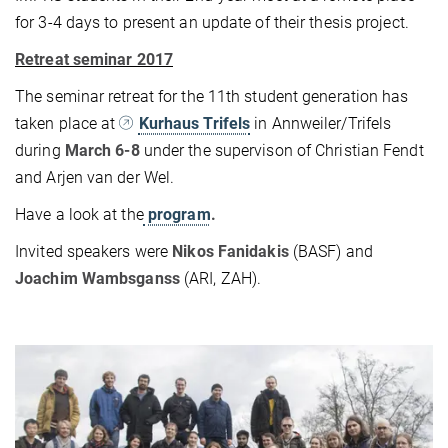
for 3-4 days to present an update of their thesis project.
Retreat seminar 2017
The seminar retreat for the 11th student generation has
taken place at
Kurhaus Trifels
in Annweiler/Trifels
during
March 6-8
under the supervison of Christian Fendt
and Arjen van der Wel.
Have a look at the
program
.
Invited speakers were
Nikos Fanidakis
(BASF) and
Joachim Wambsganss
(ARI, ZAH).