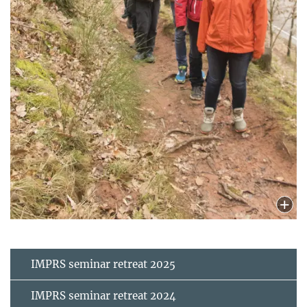
IMPRS seminar retreat 2025
IMPRS seminar retreat 2024