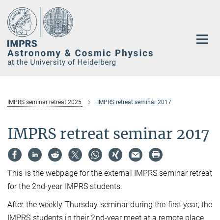
Main-
Content
IMPRS seminar retreat 2025
IMPRS retreat seminar 2017
IMPRS retreat seminar 2017
This is the webpage for the external IMPRS seminar retreat
for the 2nd-year IMPRS students.
After the weekly Thursday seminar during the first year, the
IMPRS students in their 2nd-year meet at a remote place