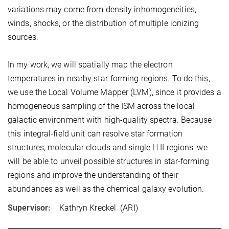
variations may come from density inhomogeneities,
winds, shocks, or the distribution of multiple ionizing
sources.
In my work, we will spatially map the electron
temperatures in nearby star-forming regions. To do this,
we use the Local Volume Mapper (LVM), since it provides a
homogeneous sampling of the ISM across the local
galactic environment with high-quality spectra. Because
this integral-field unit can resolve star formation
structures, molecular clouds and single H II regions, we
will be able to unveil possible structures in star-forming
regions and improve the understanding of their
abundances as well as the chemical galaxy evolution.
Supervisor:
Kathryn Kreckel
(ARI)