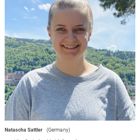
Natascha Sattler
(Germany)