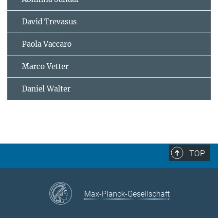
David Trevasus
Paola Vaccaro
Marco Vetter
Daniel Walter
TOP
Max-Planck-Gesellschaft