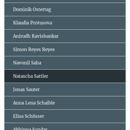
Dominik Ostertag
Klaudia Protusova
Anirudh Ravishankar
Simon Reyes Reyes
Navonil Saha
Natascha Sattler
Jonas Sauter
Anna Lena Schaible
Elisa Schösser
Abhinna Sundar