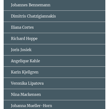
Johannes Bennemann
Dimitris Chatzigiannakis
Iliana Cortes
Richard Hoppe
Joris Josiek
Angelique Kahle
Karin Kjellgren
Veronika Lipatova
Nina Mackensen
Johanna Mueller-Horn