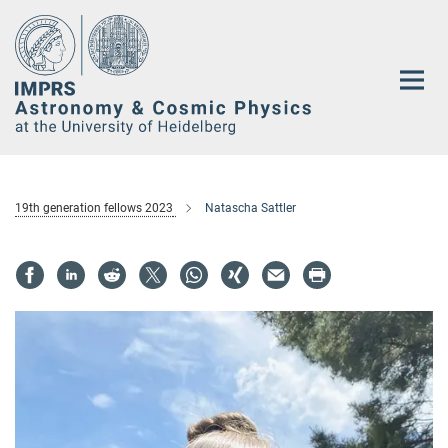
Main-
Content
19th generation fellows 2023
Natascha Sattler