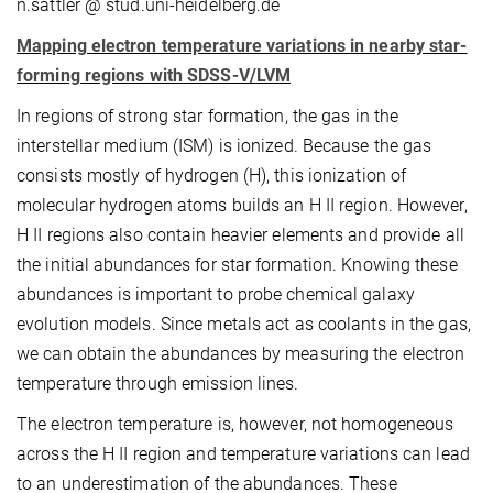
n.sattler @ stud.uni-heidelberg.de
Mapping electron temperature variations in nearby star-
forming regions with SDSS-V/LVM
In regions of strong star formation, the gas in the
interstellar medium (ISM) is ionized. Because the gas
consists mostly of hydrogen (H), this ionization of
molecular hydrogen atoms builds an H II region. However,
H II regions also contain heavier elements and provide all
the initial abundances for star formation. Knowing these
abundances is important to probe chemical galaxy
evolution models. Since metals act as coolants in the gas,
we can obtain the abundances by measuring the electron
temperature through emission lines.
The electron temperature is, however, not homogeneous
across the H II region and temperature variations can lead
to an underestimation of the abundances. These