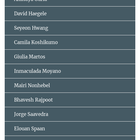
David Haegele
Seyeon Hwang
Camila Koshikumo
Giulia Martos
Inmaculada Moyano
Mairi Nonhebel
Bhavesh Rajpoot
Jorge Saavedra
Elouan Spaan