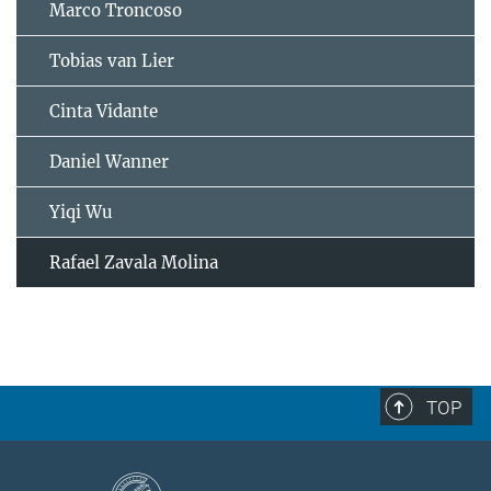
Marco Troncoso
Tobias van Lier
Cinta Vidante
Daniel Wanner
Yiqi Wu
Rafael Zavala Molina
TOP