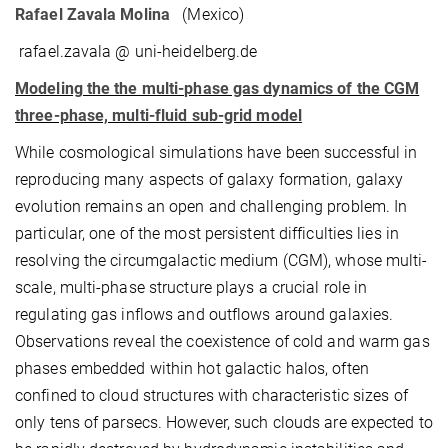
Rafael Zavala Molina
(Mexico)
rafael.zavala @ uni-heidelberg.de
Modeling the the multi-phase gas dynamics of the CGM
three-phase, multi-fluid sub-grid model
While cosmological simulations have been successful in
reproducing many aspects of galaxy formation, galaxy
evolution remains an open and challenging problem. In
particular, one of the most persistent difficulties lies in
resolving the circumgalactic medium (CGM), whose multi-
scale, multi-phase structure plays a crucial role in
regulating gas inflows and outflows around galaxies.
Observations reveal the coexistence of cold and warm gas
phases embedded within hot galactic halos, often
confined to cloud structures with characteristic sizes of
only tens of parsecs. However, such clouds are expected to