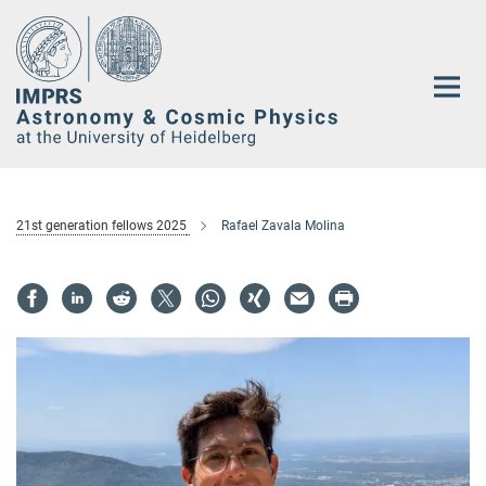
Main-
Content
21st generation fellows 2025
Rafael Zavala Molina