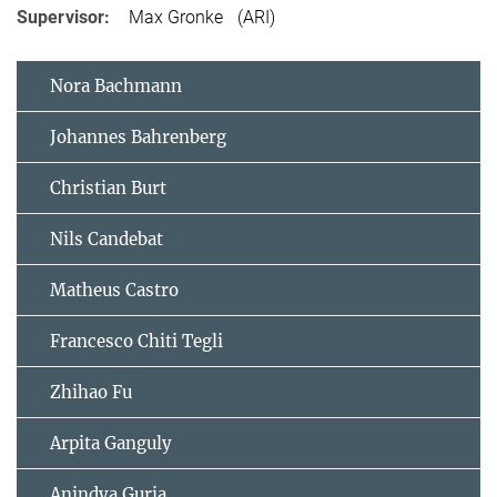
Supervisor:
Max Gronke (ARI)
Nora Bachmann
Johannes Bahrenberg
Christian Burt
Nils Candebat
Matheus Castro
Francesco Chiti Tegli
Zhihao Fu
Arpita Ganguly
Anindya Guria