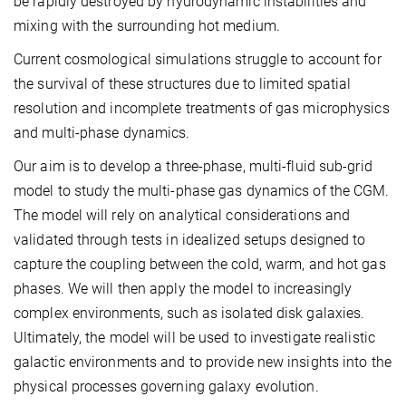
be rapidly destroyed by hydrodynamic instabilities and
mixing with the surrounding hot medium.
Current cosmological simulations struggle to account for
the survival of these structures due to limited spatial
resolution and incomplete treatments of gas microphysics
and multi-phase dynamics.
Our aim is to develop a three-phase, multi-fluid sub-grid
model to study the multi-phase gas dynamics of the CGM.
The model will rely on analytical considerations and
validated through tests in idealized setups designed to
capture the coupling between the cold, warm, and hot gas
phases. We will then apply the model to increasingly
complex environments, such as isolated disk galaxies.
Ultimately, the model will be used to investigate realistic
galactic environments and to provide new insights into the
physical processes governing galaxy evolution.