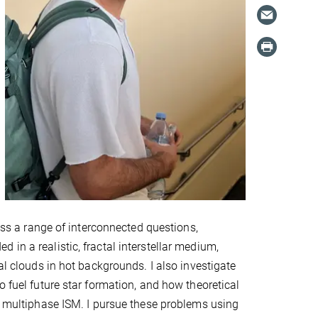
ress a range of interconnected questions,
in a realistic, fractal interstellar medium,
al clouds in hot backgrounds. I also investigate
o fuel future star formation, and how theoretical
g, multiphase ISM. I pursue these problems using