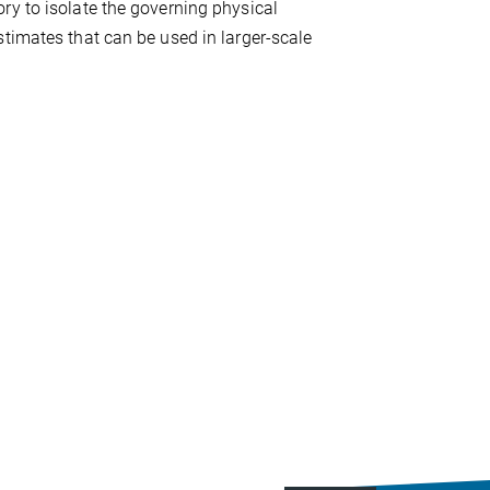
ry to isolate the governing physical
timates that can be used in larger-scale