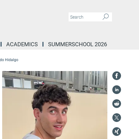
ACADEMICS
SUMMERSCHOOL 2026
do Hidalgo