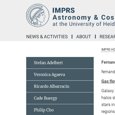
Main-
Content
NEWS & ACTIVITIES
ABOUT
RESEA
IMPRS H
Fernan
Stefan Adelbert
fernan
Veronica Agaeva
Gas flo
Ricardo Albarracin
Galaxy 
halos s
Cade Buergy
stars i
Philip Cho
regions