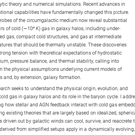
ytic theory and numerical simulations. Recent advances in
tional capabilities have fundamentally changed this picture.
probes of the circumgalactic medium now reveal substantial
irs of cold (∼10⁴ K) gas in galaxy halos, including under-
ed gas, compact cold structures, and gas at intermediate
tures that should be thermally unstable. These discoveries
strong tension with theoretical expectations of hydrostatic
rium, pressure balance, and thermal stability, calling into
n the physical assumptions underlying current models of
s and, by extension, galaxy formation.
arch seeks to understand the physical origin, evolution, and
 cold gas in galaxy halos and its role in the baryon cycle. I add
ng how stellar and AGN feedback interact with cold gas embedded 
ng existing theories that are largely based on idealized, spheric
 driven out by galactic winds can cool, survive, and reaccrete t
a derived from simplified setups apply in a dynamically evolvin