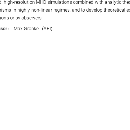
d, high-resolution MHD simulations combined with analytic theo
sms in highly non-linear regimes, and to develop theoretical es
ions or by observers.
isor:
Max Gronke (ARI)