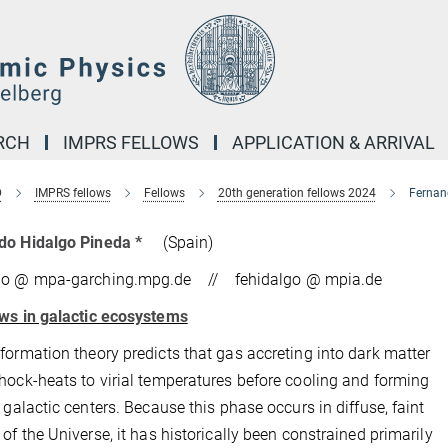
RCH
IMPRS FELLOWS
APPLICATION & ARRIVAL
D
IMPRS fellows
Fellows
20th generation fellows 2024
Fernan
do Hidalgo Pineda *
(Spain)
do @ mpa-garching.mpg.de // fehidalgo @ mpia.de
ws in galactic ecosystems
formation theory predicts that gas accreting into dark matter
hock-heats to virial temperatures before cooling and forming
n galactic centers. Because this phase occurs in diffuse, faint
 of the Universe, it has historically been constrained primarily