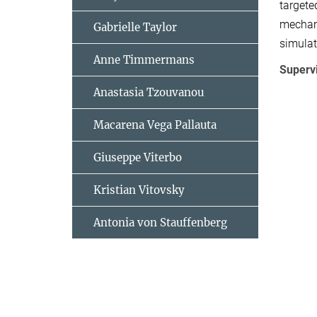
targete
mechani
Gabrielle Taylor
simulat
Anne Timmermans
Superv
Anastasia Tzouvanou
Macarena Vega Pallauta
Giuseppe Viterbo
Kristian Vitovsky
Antonia von Stauffenberg