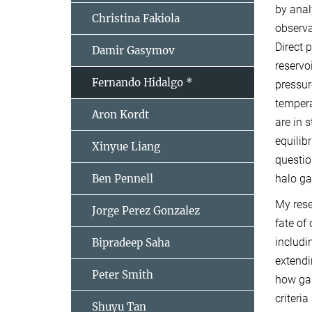
by anal
Christina Fakiola
observa
Direct 
Damir Gasymov
reservo
Fernando Hidalgo *
pressur
tempera
Aron Kordt
are in 
equilib
Xinyue Liang
questio
Ben Pennell
halo ga
My rese
Jorge Perez Gonzalez
fate of
includi
Bipradeep Saha
extendi
Peter Smith
how gas
criteri
Shuyu Tan