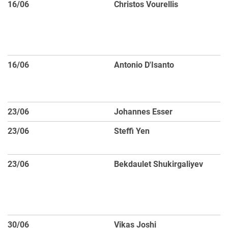
16/06
Christos Vourellis
I
th
la
ac
16/06
Antonio D'Isanto
Un
re
l
23/06
Johannes Esser
AG
23/06
Steffi Yen
Op
W
23/06
Bekdaulet Shukirgaliyev
Im
Li
Af
E
30/06
Vikas Joshi
H