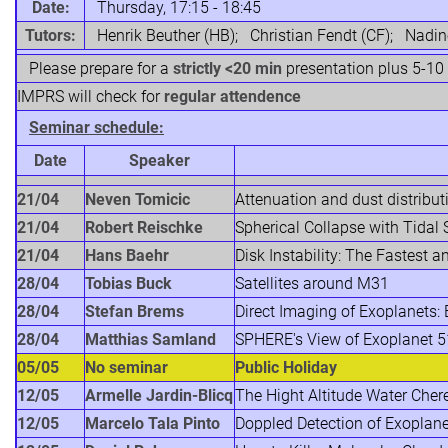
Date:
Thursday, 17:15 - 18:45
Tutors:
Henrik Beuther (HB); Christian Fendt (CF); Nadi
Please prepare for a
strictly <20 min
presentation plus 5-10
IMPRS will check for
regular attendence
Seminar schedule:
Date
Speaker
21/04
Neven Tomicic
Attenuation and dust distribut
21/04
Robert Reischke
Spherical Collapse with Tidal 
21/04
Hans Baehr
Disk Instability: The Fastest 
28/04
Tobias Buck
Satellites around M31
28/04
Stefan Brems
Direct Imaging of Exoplanets
28/04
Matthias Samland
SPHERE's View of Exoplanet 51
05/05
No seminar
Public Holiday
12/05
Armelle Jardin-Blicq
The Hight Altitude Water Cher
12/05
Marcelo Tala Pinto
Doppled Detection of Exoplan