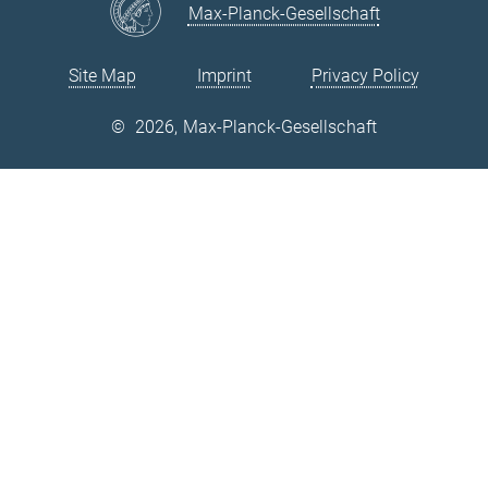
Max-Planck-Gesellschaft
Site Map
Imprint
Privacy Policy
©
2026, Max-Planck-Gesellschaft