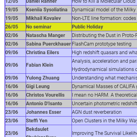
12/05
Daniel Rahner
How to Kill a Molecular Cloud
19/05
Kseniia Sysoliatina
Dynamical model of the Milky
19/05
Mikhail Kovalev
Non-LTE line formation: code
26/05
No seminar
Public Holiday
02/06
Natascha Manger
Distributing the Dust in Prot
02/06
Sabina Puerckhauer
FlashCam prototype testing
09/06
Christina Eilers
High redshift quasars and wha
Analysis, acceleration and para
09/06
Fabian Klein
Hydrodynamical simulations o
09/06
Yulong Zhuang
Understanding what mechanism 
16/06
Gigi Leung
Dynamical Masses of CALIFA ga
16/06
Christos Vourellis
I mean no HARM. A theoretical 
16/06
Antonio D'Isanto
Uncertain photometric redshif
23/06
Johannes Esser
AGN dust reverberation
23/06
Steffi Yen
Open Clusters in the Milky Wa
Bekdaulet
23/06
Improving The Survival Likeli