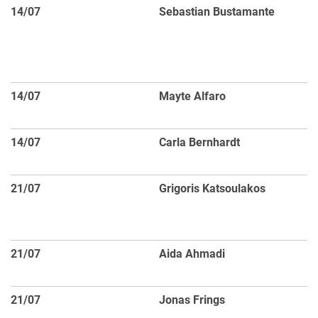
14/07
Sebastian Bustamante
Th
an
th
bl
14/07
Mayte Alfaro
M5
cl
14/07
Carla Bernhardt
2
P
21/07
Grigoris Katsoulakos
Va
th
s
21/07
Aida Ahmadi
Di
M
21/07
Jonas Frings
Th