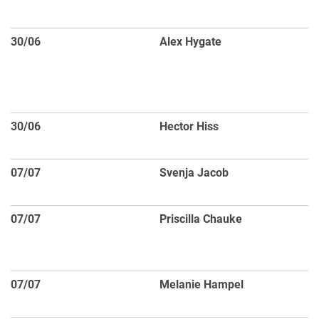
sp
30/06
Alex Hygate
Co
sc
fo
ga
30/06
Hector Hiss
Fi
Fo
07/07
Svenja Jacob
Ga
s
07/07
Priscilla Chauke
St
qu
C
07/07
Melanie Hampel
C
me