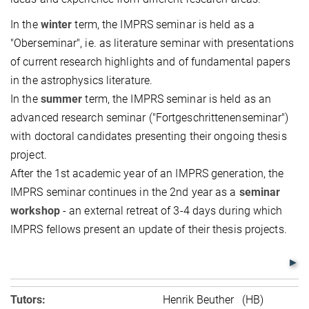
In the
winter
term, the IMPRS seminar is held as a
"Oberseminar", ie. as literature seminar with presentations
of current research highlights and of fundamental papers
in the astrophysics literature.
In the
summer
term, the IMPRS seminar is held as an
advanced research seminar ("Fortgeschrittenenseminar")
with doctoral candidates presenting their ongoing thesis
project.
After the 1st academic year of an IMPRS generation, the
IMPRS seminar continues in the 2nd year as a
seminar
workshop
- an external retreat of 3-4 days during which
IMPRS fellows present an update of their thesis projects.
Tutors:
Henrik Beuther (HB)