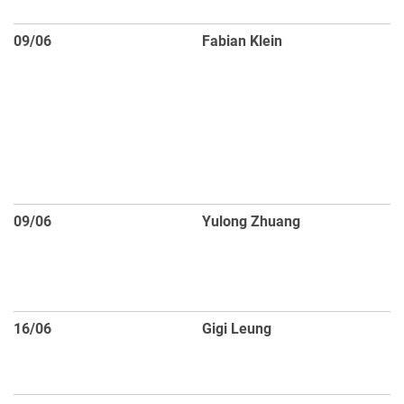
re
09/06
Fabian Klein
An
pa
as
ap
H
si
d
09/06
Yulong Zhuang
U
me
po
C
16/06
Gigi Leung
D
C
ve