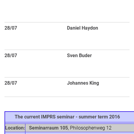
dw
ga
s
28/07
Daniel Haydon
Sy
st
di
28/07
Sven Buder
G
t
S
28/07
Johannes King
Ob
Ce
The current IMPRS seminar - summer term 2016
Location:
Seminarraum 105
, Philosophenweg 12