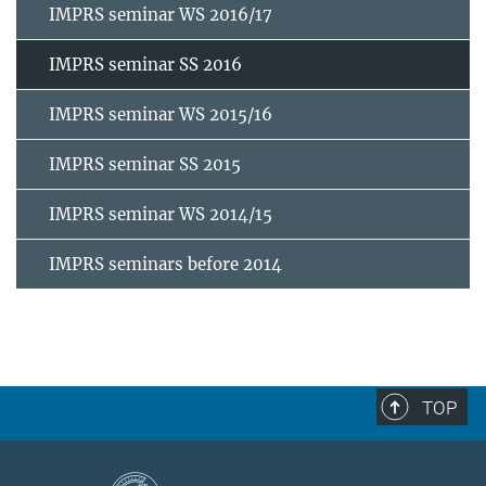
IMPRS seminar WS 2016/17
IMPRS seminar SS 2016
IMPRS seminar WS 2015/16
IMPRS seminar SS 2015
IMPRS seminar WS 2014/15
IMPRS seminars before 2014
TOP