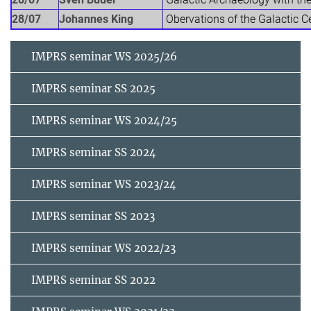
28/07
Johannes King
Obervations of the Galactic Cen
IMPRS seminar WS 2025/26
IMPRS seminar SS 2025
IMPRS seminar WS 2024/25
IMPRS seminar SS 2024
IMPRS seminar WS 2023/24
IMPRS seminar SS 2023
IMPRS seminar WS 2022/23
IMPRS seminar SS 2022