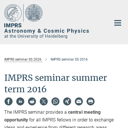
Main-
Content
IMPRS seminar SS 2026
IMPRS seminar SS 2016
IMPRS seminar summer
term 2016
The IMPRS seminar provides a
central meeting
opportunity
for all IMPRS fellows in order to exchange
ideas and experience from different research areas.