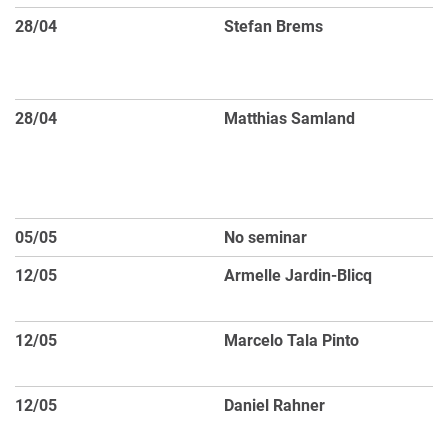
28/04
Stefan Brems
Di
Ex
m
28/04
Matthias Samland
S
51
Ob
Ch
05/05
No seminar
Pu
12/05
Armelle Jardin-Blicq
Th
C
12/05
Marcelo Tala Pinto
Do
E
12/05
Daniel Rahner
Ho
C