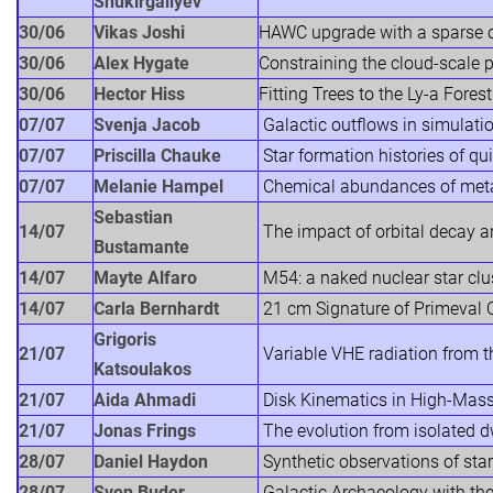
Shukirgaliyev
30/06
Vikas Joshi
HAWC upgrade with a sparse o
30/06
Alex Hygate
Constraining the cloud-scale 
30/06
Hector Hiss
Fitting Trees to the Ly-a Forest
07/07
Svenja Jacob
Galactic outflows in simulati
07/07
Priscilla Chauke
Star formation histories of qu
07/07
Melanie Hampel
Chemical abundances of meta
Sebastian
14/07
The impact of orbital decay a
Bustamante
14/07
Mayte Alfaro
M54: a naked nuclear star clu
14/07
Carla Bernhardt
21 cm Signature of Primeval 
Grigoris
21/07
Variable VHE radiation from th
Katsoulakos
21/07
Aida Ahmadi
Disk Kinematics in High-Mass
21/07
Jonas Frings
The evolution from isolated dw
28/07
Daniel Haydon
Synthetic observations of star
28/07
Sven Buder
Galactic Archaeology with t