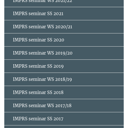
IMPRS seminar WS 2021/22
IMPRS seminar SS 2021
IMPRS seminar WS 2020/21
IMPRS seminar SS 2020
IMPRS seminar WS 2019/20
IMPRS seminar SS 2019
IMPRS seminar WS 2018/19
IMPRS seminar SS 2018
IMPRS seminar WS 2017/18
IMPRS seminar SS 2017