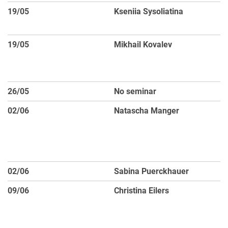
19/05
Kseniia Sysoliatina
D
M
19/05
Mikhail Kovalev
No
co
d
26/05
No seminar
Pu
02/06
Natascha Manger
Di
Pr
3D
A
02/06
Sabina Puerckhauer
Fl
09/06
Christina Eilers
Hi
wh
th