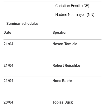
Christian Fendt (CF)
Nadine Neumayer (NN)
Seminar schedule:
Date
Speaker
T
21/04
Neven Tomicic
At
di
g
21/04
Robert Reischke
Sp
Ti
21/04
Hans Baehr
Di
an
F
28/04
Tobias Buck
Sa