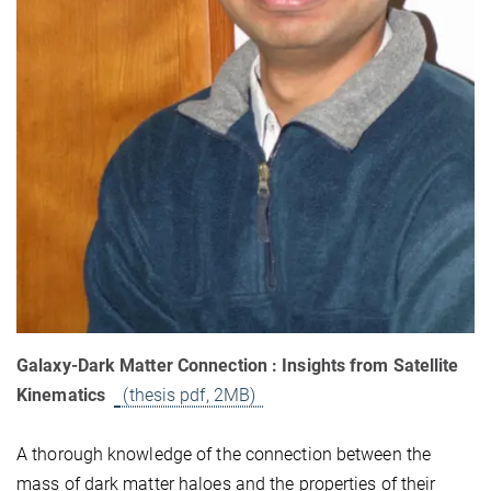
Galaxy-Dark Matter Connection : Insights from Satellite
Kinematics
(thesis pdf, 2MB)
A thorough knowledge of the connection between the
mass of dark matter haloes and the properties of their