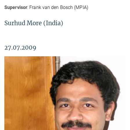
Supervisor
: Frank van den Bosch (MPIA)
Surhud More (India)
27.07.2009