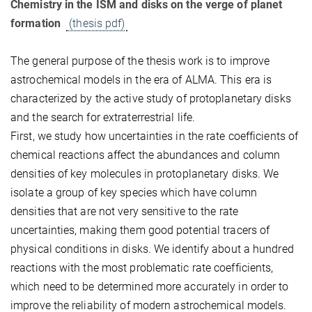
Chemistry in the ISM and disks on the verge of planet
formation
(thesis pdf)
The general purpose of the thesis work is to improve
astrochemical models in the era of ALMA. This era is
characterized by the active study of protoplanetary disks
and the search for extraterrestrial life.
First, we study how uncertainties in the rate coefficients of
chemical reactions affect the abundances and column
densities of key molecules in protoplanetary disks. We
isolate a group of key species which have column
densities that are not very sensitive to the rate
uncertainties, making them good potential tracers of
physical conditions in disks. We identify about a hundred
reactions with the most problematic rate coefficients,
which need to be determined more accurately in order to
improve the reliability of modern astrochemical models.