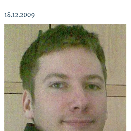
18.12.2009