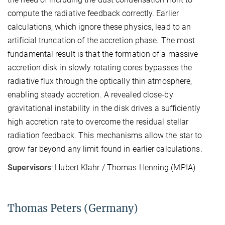
compute the radiative feedback correctly. Earlier
calculations, which ignore these physics, lead to an
artificial truncation of the accretion phase. The most
fundamental result is that the formation of a massive
accretion disk in slowly rotating cores bypasses the
radiative flux through the optically thin atmosphere,
enabling steady accretion. A revealed close-by
gravitational instability in the disk drives a sufficiently
high accretion rate to overcome the residual stellar
radiation feedback. This mechanisms allow the star to
grow far beyond any limit found in earlier calculations.
Supervisors
: Hubert Klahr / Thomas Henning (MPIA)
Thomas Peters (Germany)