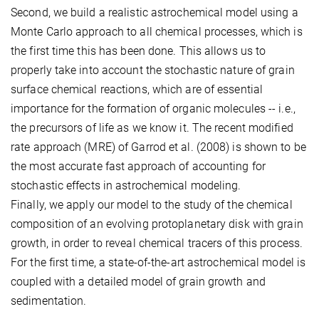
Second, we build a realistic astrochemical model using a
Monte Carlo approach to all chemical processes, which is
the first time this has been done. This allows us to
properly take into account the stochastic nature of grain
surface chemical reactions, which are of essential
importance for the formation of organic molecules -- i.e.,
the precursors of life as we know it. The recent modified
rate approach (MRE) of Garrod et al. (2008) is shown to be
the most accurate fast approach of accounting for
stochastic effects in astrochemical modeling.
Finally, we apply our model to the study of the chemical
composition of an evolving protoplanetary disk with grain
growth, in order to reveal chemical tracers of this process.
For the first time, a state-of-the-art astrochemical model is
coupled with a detailed model of grain growth and
sedimentation.