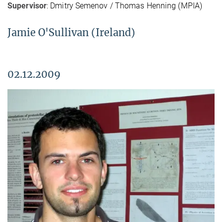
Supervisor
: Dmitry Semenov / Thomas Henning (MPIA)
Jamie O'Sullivan (Ireland)
02.12.2009