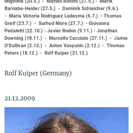
Mignone (20.5.) - Matteo Bocchi (27.5.) - Marik
Barnabe-Heider (27.5.) - Dominik Schleicher (9.6.)
- Maria Victoria Rodriguez Ledesma (6.7.) - Thomas
Greif (23.7.) - Surhud More (27.7.) - Giovanna
Pedaletti (22.10.) - Javier Rodon (9.11.) - Jonathan
Downing (18.11.) - Marcello Cacciato (27.11.) - Jamie
O'Sullivan (2.12.) - Anton Vasyunin (2.12.) - Thomas
Peters (18.12.) - Rolf Kuiper (21.12.)
Rolf Kuiper (Germany)
21.12.2009