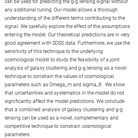
can be used for predicting the g-g lensing signal without
any additional tuning. Our model allows a thorough
understanding of the different terms contributing to the
signal. We carefully explore the effect of the assumptions
entering the model. Our theoretical predictions are in very
good agreement with SDSS data. Furthermore, we use the
sensitivity of this technique to the underlying
cosmological model to study the feasibility of a joint
analysis of galaxy clustering and g-g lensing as a novel
technique to constrain the values of cosmological
parameters such as Omega_m and sigma_8 . We show
that uncertainties and systematics in the model do not
significantly affect the model predictions. We conclude
that a combined analysis of galaxy clustering and g-g
lensing can be used as a novel, complementary and
competitive technique to constrain cosmological
parameters.