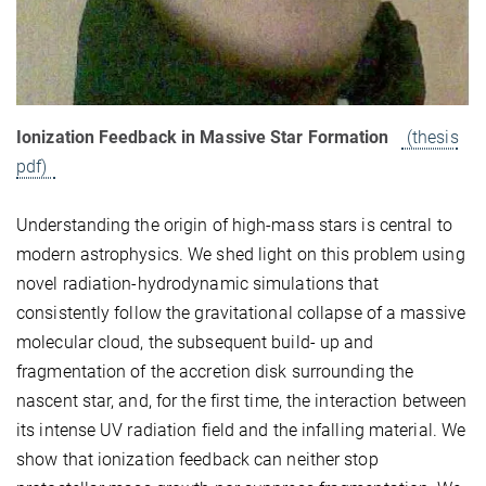
Ionization Feedback in Massive Star Formation
(thesis
pdf)
Understanding the origin of high-mass stars is central to
modern astrophysics. We shed light on this problem using
novel radiation-hydrodynamic simulations that
consistently follow the gravitational collapse of a massive
molecular cloud, the subsequent build- up and
fragmentation of the accretion disk surrounding the
nascent star, and, for the first time, the interaction between
its intense UV radiation field and the infalling material. We
show that ionization feedback can neither stop