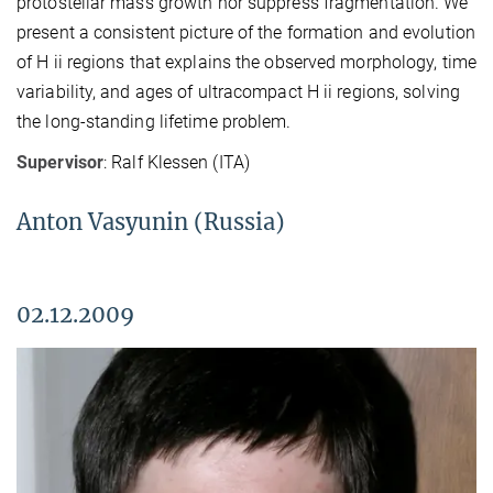
protostellar mass growth nor suppress fragmentation. We
present a consistent picture of the formation and evolution
of H ii regions that explains the observed morphology, time
variability, and ages of ultracompact H ii regions, solving
the long-standing lifetime problem.
Supervisor
: Ralf Klessen (ITA)
Anton Vasyunin (Russia)
02.12.2009