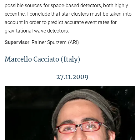
possible sources for space-based detectors, both highly
eccentric. I conclude that star clusters must be taken into
account in order to predict accurate event rates for
gravitational wave detectors.
Supervisor
: Rainer Spurzem (ARI)
Marcello Cacciato (Italy)
27.11.2009