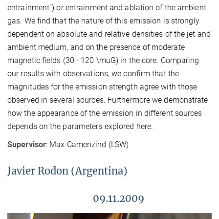
entrainment'') or entrainment and ablation of the ambient
gas. We find that the nature of this emission is strongly
dependent on absolute and relative densities of the jet and
ambient medium, and on the presence of moderate
magnetic fields (30 - 120 \muG) in the core. Comparing
our results with observations, we confirm that the
magnitudes for the emission strength agree with those
observed in several sources. Furthermore we demonstrate
how the appearance of the emission in different sources
depends on the parameters explored here.
Supervisor
: Max Camenzind (LSW)
Javier Rodon (Argentina)
09.11.2009