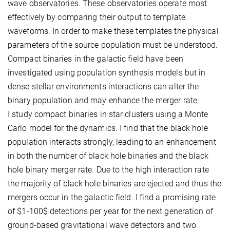
wave observatories. These observatories operate most
effectively by comparing their output to template
waveforms. In order to make these templates the physical
parameters of the source population must be understood.
Compact binaries in the galactic field have been
investigated using population synthesis models but in
dense stellar environments interactions can alter the
binary population and may enhance the merger rate.
I study compact binaries in star clusters using a Monte
Carlo model for the dynamics. I find that the black hole
population interacts strongly, leading to an enhancement
in both the number of black hole binaries and the black
hole binary merger rate. Due to the high interaction rate
the majority of black hole binaries are ejected and thus the
mergers occur in the galactic field. I find a promising rate
of $1-100$ detections per year for the next generation of
ground-based gravitational wave detectors and two