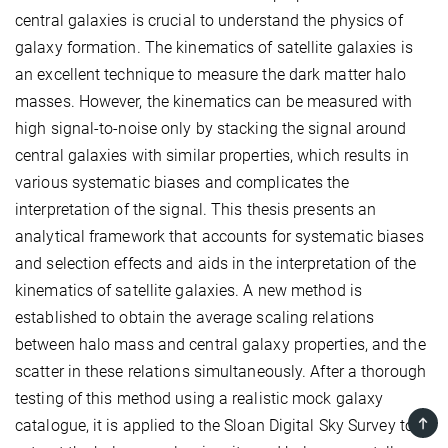
central galaxies is crucial to understand the physics of
galaxy formation. The kinematics of satellite galaxies is
an excellent technique to measure the dark matter halo
masses. However, the kinematics can be measured with
high signal-to-noise only by stacking the signal around
central galaxies with similar properties, which results in
various systematic biases and complicates the
interpretation of the signal. This thesis presents an
analytical framework that accounts for systematic biases
and selection effects and aids in the interpretation of the
kinematics of satellite galaxies. A new method is
established to obtain the average scaling relations
between halo mass and central galaxy properties, and the
scatter in these relations simultaneously. After a thorough
testing of this method using a realistic mock galaxy
TOP
catalogue, it is applied to the Sloan Digital Sky Survey to