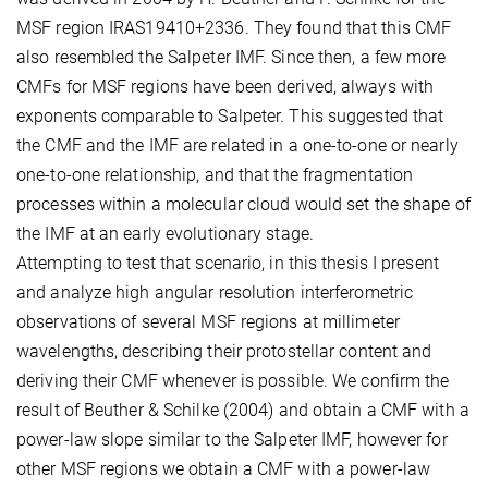
MSF region IRAS19410+2336. They found that this CMF
also resembled the Salpeter IMF. Since then, a few more
CMFs for MSF regions have been derived, always with
exponents comparable to Salpeter. This suggested that
the CMF and the IMF are related in a one-to-one or nearly
one-to-one relationship, and that the fragmentation
processes within a molecular cloud would set the shape of
the IMF at an early evolutionary stage.
Attempting to test that scenario, in this thesis I present
and analyze high angular resolution interferometric
observations of several MSF regions at millimeter
wavelengths, describing their protostellar content and
deriving their CMF whenever is possible. We confirm the
result of Beuther & Schilke (2004) and obtain a CMF with a
power-law slope similar to the Salpeter IMF, however for
other MSF regions we obtain a CMF with a power-law