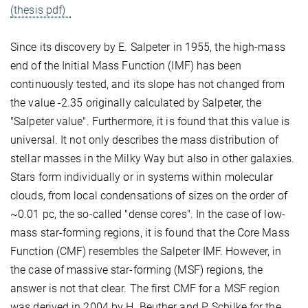
(thesis pdf)
Since its discovery by E. Salpeter in 1955, the high-mass
end of the Initial Mass Function (IMF) has been
continuously tested, and its slope has not changed from
the value -2.35 originally calculated by Salpeter, the
"Salpeter value". Furthermore, it is found that this value is
universal. It not only describes the mass distribution of
stellar masses in the Milky Way but also in other galaxies.
Stars form individually or in systems within molecular
clouds, from local condensations of sizes on the order of
~0.01 pc, the so-called "dense cores". In the case of low-
mass star-forming regions, it is found that the Core Mass
Function (CMF) resembles the Salpeter IMF. However, in
the case of massive star-forming (MSF) regions, the
answer is not that clear. The first CMF for a MSF region
was derived in 2004 by H. Beuther and P. Schilke for the