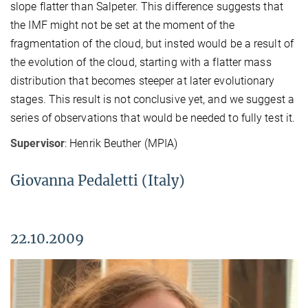
slope flatter than Salpeter. This difference suggests that
the IMF might not be set at the moment of the
fragmentation of the cloud, but insted would be a result of
the evolution of the cloud, starting with a flatter mass
distribution that becomes steeper at later evolutionary
stages. This result is not conclusive yet, and we suggest a
series of observations that would be needed to fully test it.
Supervisor
: Henrik Beuther (MPIA)
Giovanna Pedaletti (Italy)
22.10.2009