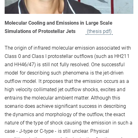
Molecular Cooling and Emissions in Large Scale
Simulations of Protostellar Jets
(thesis pdf)
The origin of infrared molecular emission associated with
Class 0 and Class I protostellar outflows (such as HH211
and HH46/47) is still not fully resolved. One successful
model for describing such phenomena is the jet-driven
outflow model. It proposes that the emission occurs as a
high velocity collimated jet outflow shocks, excites and
entrains the molecular ambient matter. Although this
scenario does achieve significant success in describing
the dynamics and morphology of the outflow, the exact
nature of the type of shock causing the emission in such a
case - J-type or C-type - is still unclear. Physical