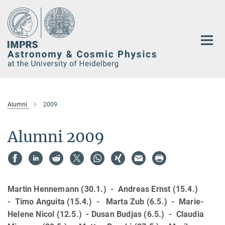
Main-
Content
Alumni
2009
Alumni 2009
Martin Hennemann (30.1.) - Andreas Ernst (15.4.)
- Timo Anguita (15.4.) - Marta Zub (6.5.) - Marie-
Helene Nicol (12.5.) - Dusan Budjas (6.5.) - Claudia