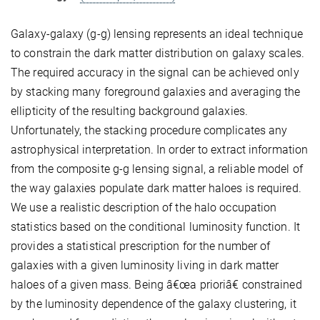
Galaxy-galaxy (g-g) lensing represents an ideal technique
to constrain the dark matter distribution on galaxy scales.
The required accuracy in the signal can be achieved only
by stacking many foreground galaxies and averaging the
ellipticity of the resulting background galaxies.
Unfortunately, the stacking procedure complicates any
astrophysical interpretation. In order to extract information
from the composite g-g lensing signal, a reliable model of
the way galaxies populate dark matter haloes is required.
We use a realistic description of the halo occupation
statistics based on the conditional luminosity function. It
provides a statistical prescription for the number of
galaxies with a given luminosity living in dark matter
haloes of a given mass. Being â€œa prioriâ€ constrained
by the luminosity dependence of the galaxy clustering, it