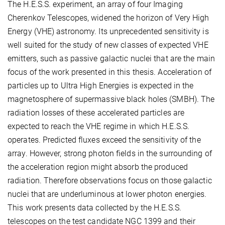
The H.E.S.S. experiment, an array of four Imaging
Cherenkov Telescopes, widened the horizon of Very High
Energy (VHE) astronomy. Its unprecedented sensitivity is
well suited for the study of new classes of expected VHE
emitters, such as passive galactic nuclei that are the main
focus of the work presented in this thesis. Acceleration of
particles up to Ultra High Energies is expected in the
magnetosphere of supermassive black holes (SMBH). The
radiation losses of these accelerated particles are
expected to reach the VHE regime in which H.E.S.S.
operates. Predicted fluxes exceed the sensitivity of the
array. However, strong photon fields in the surrounding of
the acceleration region might absorb the produced
radiation. Therefore observations focus on those galactic
nuclei that are underluminous at lower photon energies.
This work presents data collected by the H.E.S.S.
telescopes on the test candidate NGC 1399 and their