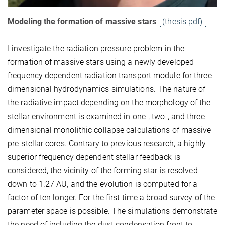
Modeling the formation of massive stars
(thesis pdf)
I investigate the radiation pressure problem in the
formation of massive stars using a newly developed
frequency dependent radiation transport module for three-
dimensional hydrodynamics simulations. The nature of
the radiative impact depending on the morphology of the
stellar environment is examined in one-, two-, and three-
dimensional monolithic collapse calculations of massive
pre-stellar cores. Contrary to previous research, a highly
superior frequency dependent stellar feedback is
considered, the vicinity of the forming star is resolved
down to 1.27 AU, and the evolution is computed for a
factor of ten longer. For the first time a broad survey of the
parameter space is possible. The simulations demonstrate
the need of including the dust condensation front to