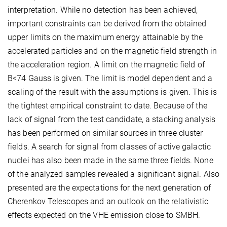
interpretation. While no detection has been achieved,
important constraints can be derived from the obtained
upper limits on the maximum energy attainable by the
accelerated particles and on the magnetic field strength in
the acceleration region. A limit on the magnetic field of
B<74 Gauss is given. The limit is model dependent and a
scaling of the result with the assumptions is given. This is
the tightest empirical constraint to date. Because of the
lack of signal from the test candidate, a stacking analysis
has been performed on similar sources in three cluster
fields. A search for signal from classes of active galactic
nuclei has also been made in the same three fields. None
of the analyzed samples revealed a significant signal. Also
presented are the expectations for the next generation of
Cherenkov Telescopes and an outlook on the relativistic
effects expected on the VHE emission close to SMBH.