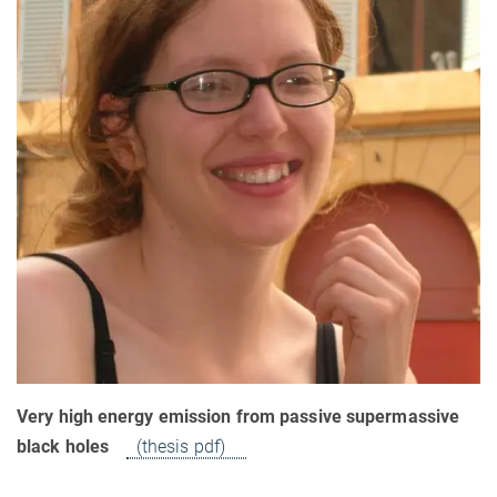
Very high energy emission from passive supermassive
black holes
(thesis pdf)