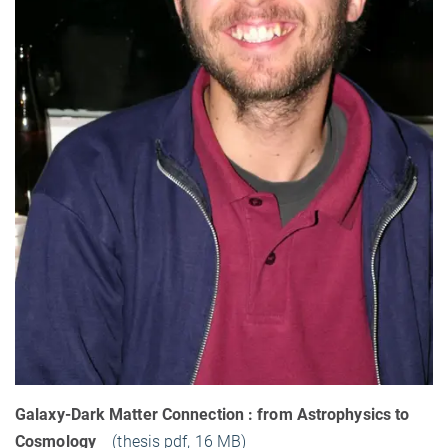
Galaxy-Dark Matter Connection : from Astrophysics to
Cosmology
(thesis pdf, 16 MB)