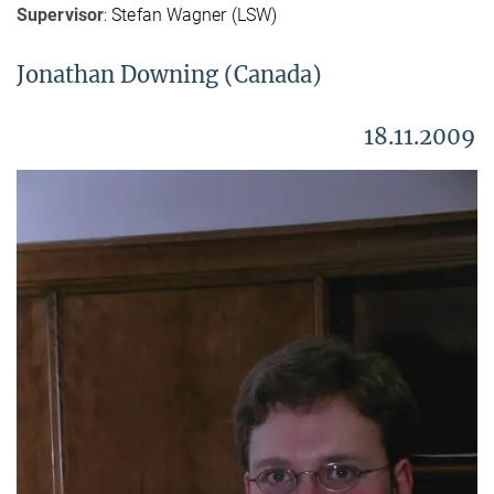
Supervisor
: Stefan Wagner (LSW)
Jonathan Downing (Canada)
18.11.2009