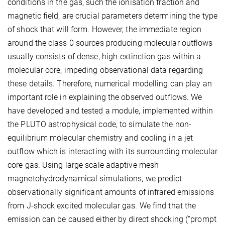
conditions in the gas, such the ionisation fraction and
magnetic field, are crucial parameters determining the type
of shock that will form. However, the immediate region
around the class 0 sources producing molecular outflows
usually consists of dense, high-extinction gas within a
molecular core, impeding observational data regarding
these details. Therefore, numerical modelling can play an
important role in explaining the observed outflows. We
have developed and tested a module, implemented within
the PLUTO astrophysical code, to simulate the non-
equilibrium molecular chemistry and cooling in a jet
outflow which is interacting with its surrounding molecular
core gas. Using large scale adaptive mesh
magnetohydrodynamical simulations, we predict
observationally significant amounts of infrared emissions
from J-shock excited molecular gas. We find that the
emission can be caused either by direct shocking (''prompt