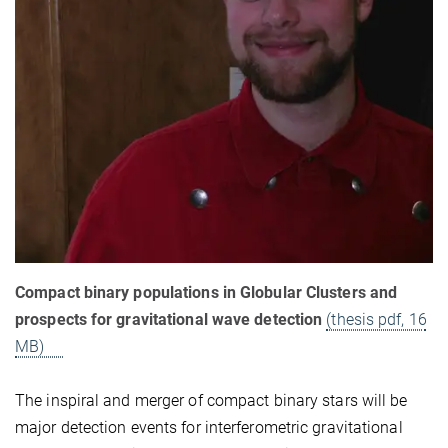
Compact binary populations in Globular Clusters and
prospects for gravitational wave detection
(thesis pdf, 16
MB)
The inspiral and merger of compact binary stars will be
major detection events for interferometric gravitational