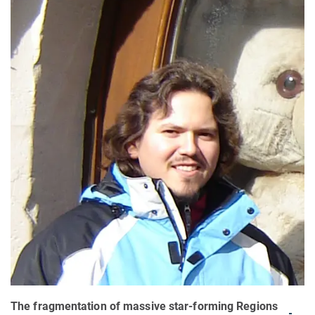
The fragmentation of massive star-forming Regions